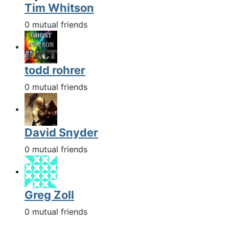
Tim Whitson
0 mutual friends
todd rohrer
0 mutual friends
David Snyder
0 mutual friends
Greg Zoll
0 mutual friends