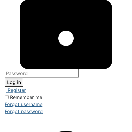
Log in
Register
Remember me
Forgot username
Forgot password