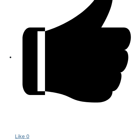
Like
0