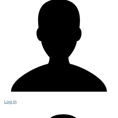
Log in