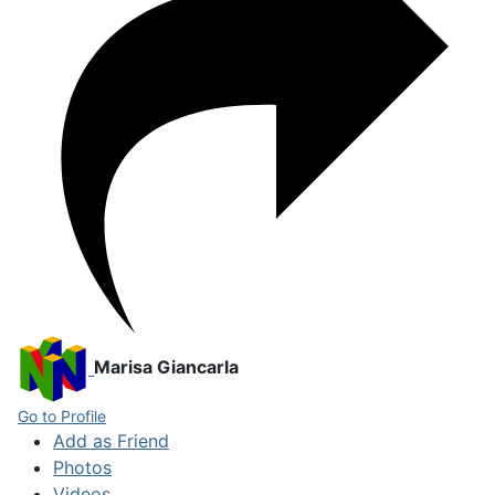
Marisa Giancarla
Go to Profile
Add as Friend
Photos
Videos