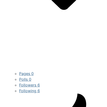
Pages
0
Polls
0
Followers
6
Following
6