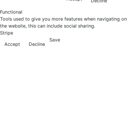
Decline
Functional
Tools used to give you more features when navigating on
the website, this can include social sharing.
Stripe
Save
Accept
Decline