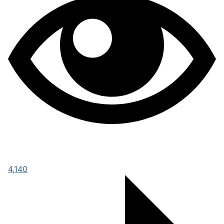
4,140