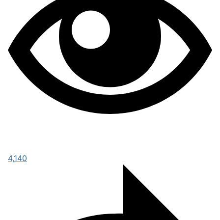
4,140