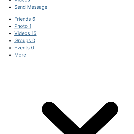
Send Message
Friends
6
Photo
1
Videos
15
Groups
0
Events
0
More