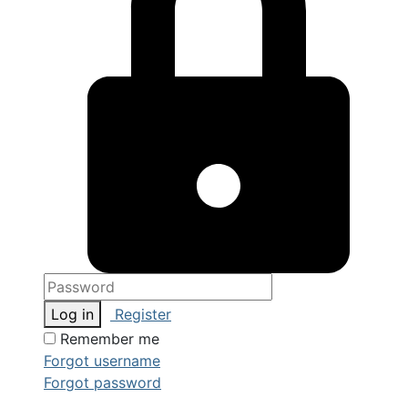
Log in
Register
Remember me
Forgot username
Forgot password