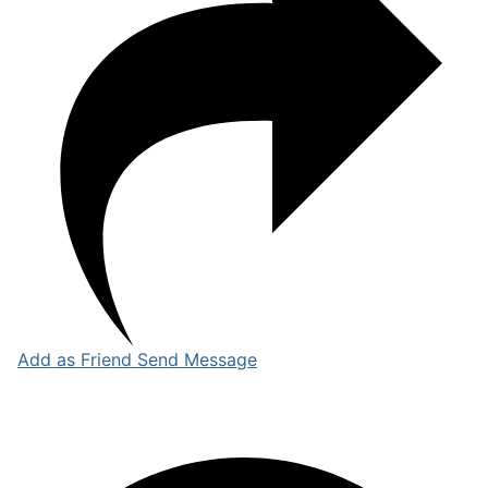
Add as Friend
Send Message