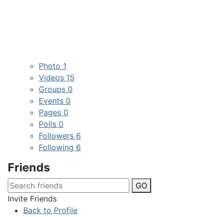
Photo
1
Videos
15
Groups
0
Events
0
Pages
0
Polls
0
Followers
6
Following
6
Friends
GO
Invite Friends
Back to Profile