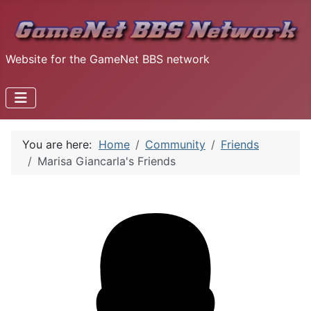
Website for the GameNet BBS network
You are here:
Home
Community
Friends
Marisa Giancarla's Friends