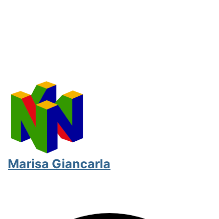
Marisa Giancarla