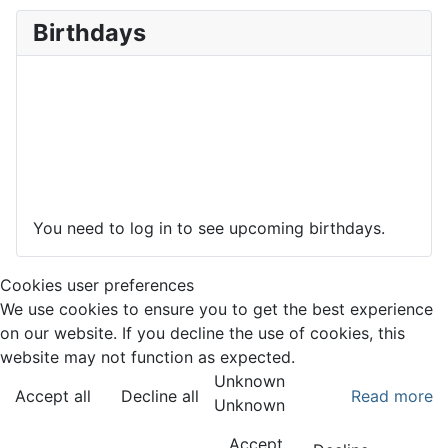
Birthdays
You need to log in to see upcoming birthdays.
Cookies user preferences
We use cookies to ensure you to get the best experience
on our website. If you decline the use of cookies, this
website may not function as expected.
Unknown
Accept all
Decline all
Read more
Unknown
Accept