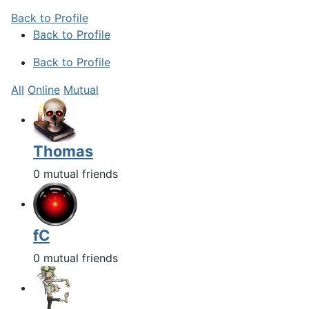
Back to Profile
Back to Profile
Back to Profile
All
Online
Mutual
Thomas
0 mutual friends
fC
0 mutual friends