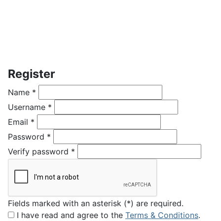
Register
Name
*
Username
*
Email
*
Password
*
Verify password
*
Fields marked with an asterisk (*) are required.
I have read and agree to the
Terms & Conditions
.