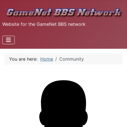
Website for the GameNet BBS network
You are here:
Home
Community