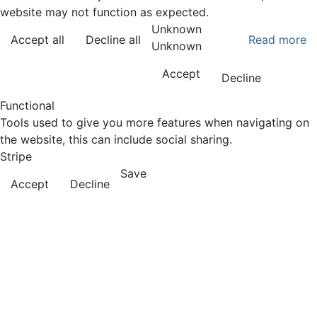
website may not function as expected.
Unknown
Accept all
Decline all
Read more
Unknown
Accept
Decline
Functional
Tools used to give you more features when navigating on
the website, this can include social sharing.
Stripe
Save
Accept
Decline