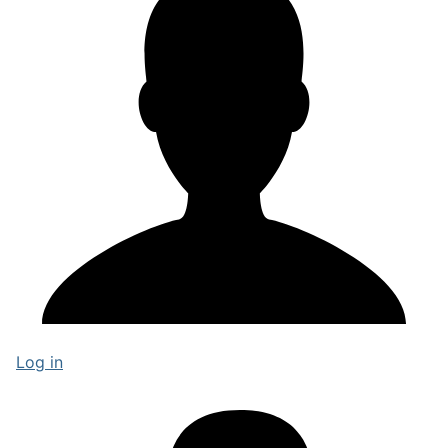
Log in