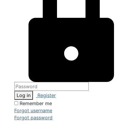
Log in
Register
Remember me
Forgot username
Forgot password