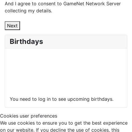
And I agree to consent to GameNet Network Server
collecting my details.
Next
Birthdays
You need to log in to see upcoming birthdays.
Cookies user preferences
We use cookies to ensure you to get the best experience
on our website. If you decline the use of cookies, this