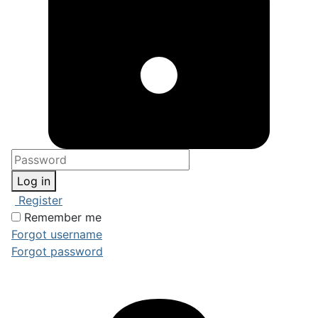
Log in
Register
Remember me
Forgot username
Forgot password