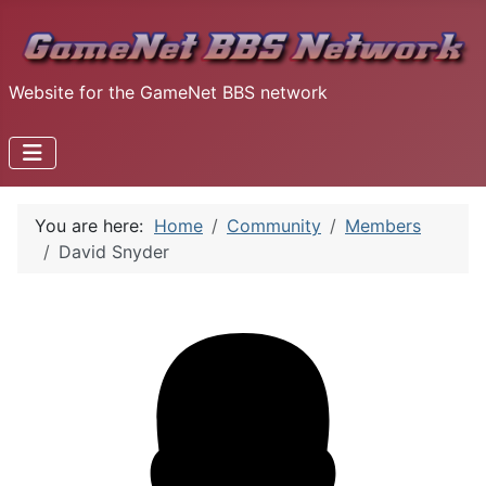
Website for the GameNet BBS network
You are here:
Home
Community
Members
David Snyder