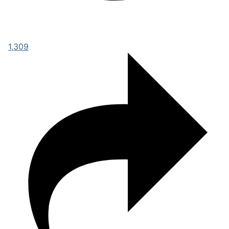
1,309