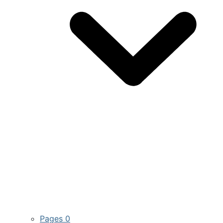
Pages
0