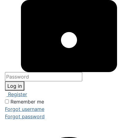
Log in
Register
Remember me
Forgot username
Forgot password