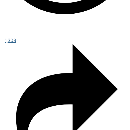
1,309