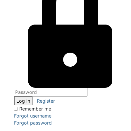
Log in
Register
Remember me
Forgot username
Forgot password