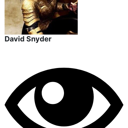
David Snyder