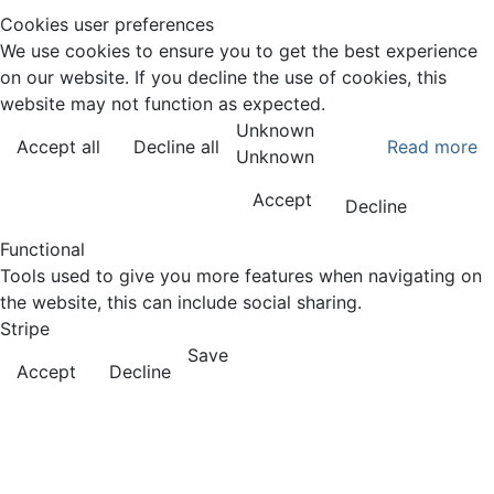
Cookies user preferences
We use cookies to ensure you to get the best experience
on our website. If you decline the use of cookies, this
website may not function as expected.
Unknown
Accept all
Decline all
Read more
Unknown
Accept
Decline
Functional
Tools used to give you more features when navigating on
the website, this can include social sharing.
Stripe
Save
Accept
Decline