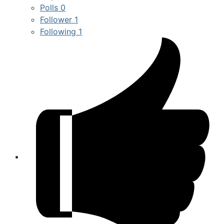
Polls
0
Follower
1
Following
1