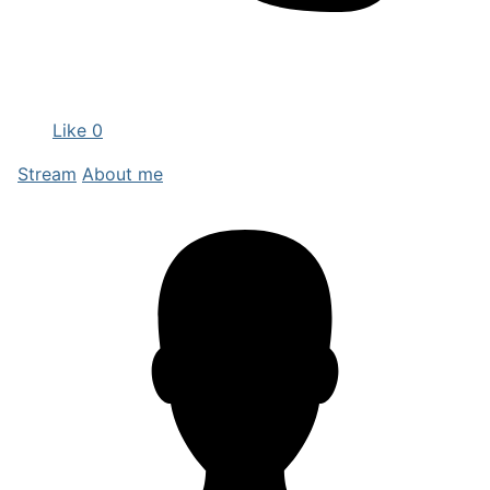
Like
0
Stream
About me