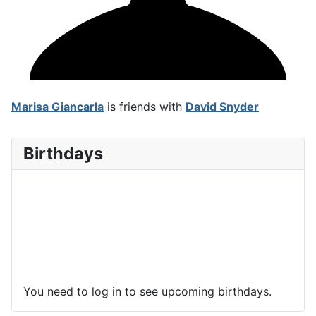
Marisa Giancarla
is friends with
David Snyder
Birthdays
You need to log in to see upcoming birthdays.