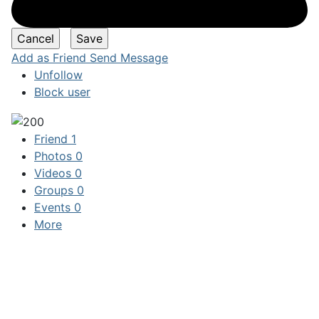
Add as Friend
Send Message
Unfollow
Block user
Friend
1
Photos
0
Videos
0
Groups
0
Events
0
More