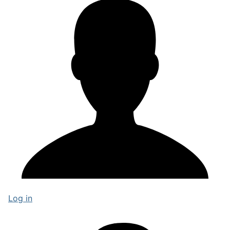
Log in