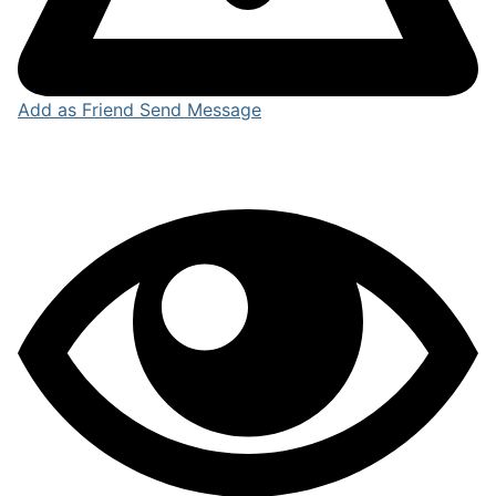
Add as Friend
Send Message