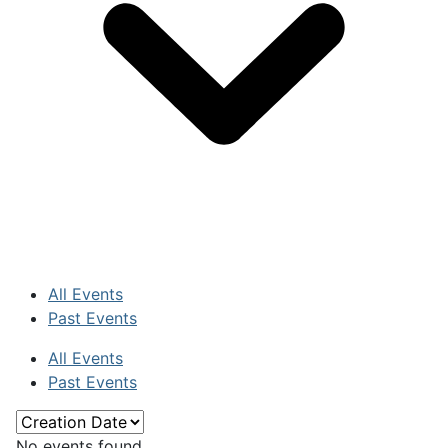
All Events
Past Events
All Events
Past Events
No events found.