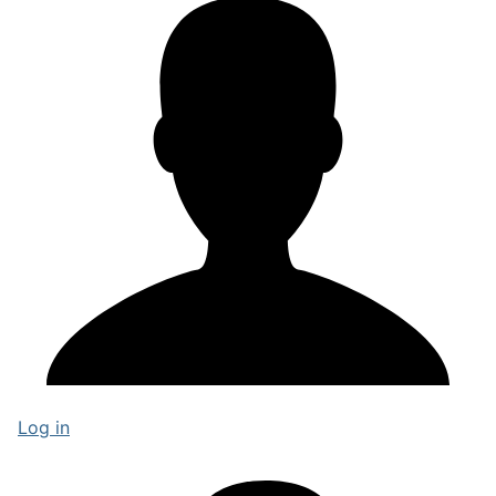
Log in