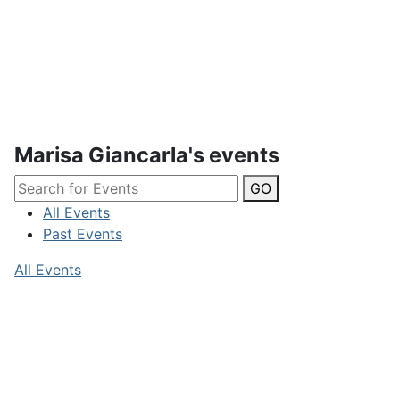
Marisa Giancarla's events
GO
All Events
Past Events
All Events