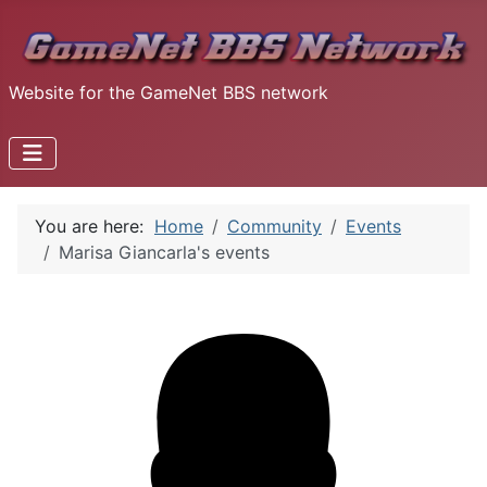
Website for the GameNet BBS network
You are here:
Home
Community
Events
Marisa Giancarla's events