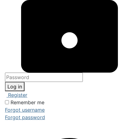
Log in
Register
Remember me
Forgot username
Forgot password