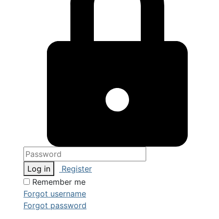
Log in
Register
Remember me
Forgot username
Forgot password