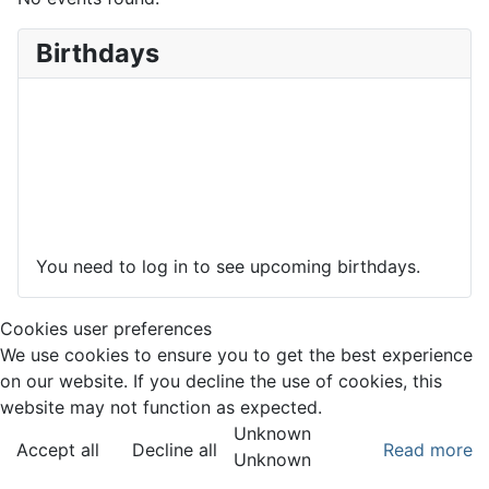
Birthdays
You need to log in to see upcoming birthdays.
Cookies user preferences
We use cookies to ensure you to get the best experience
on our website. If you decline the use of cookies, this
website may not function as expected.
Unknown
Accept all
Decline all
Read more
Unknown