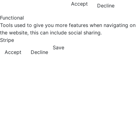
Accept
Decline
Functional
Tools used to give you more features when navigating on
the website, this can include social sharing.
Stripe
Save
Accept
Decline