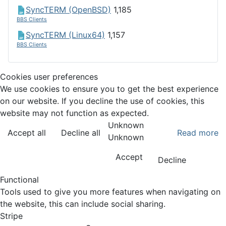
SyncTERM (OpenBSD)
1,185
BBS Clients
SyncTERM (Linux64)
1,157
BBS Clients
Cookies user preferences
We use cookies to ensure you to get the best experience
on our website. If you decline the use of cookies, this
website may not function as expected.
Unknown
Accept all
Decline all
Read more
Unknown
Accept
Decline
Functional
Tools used to give you more features when navigating on
the website, this can include social sharing.
Stripe