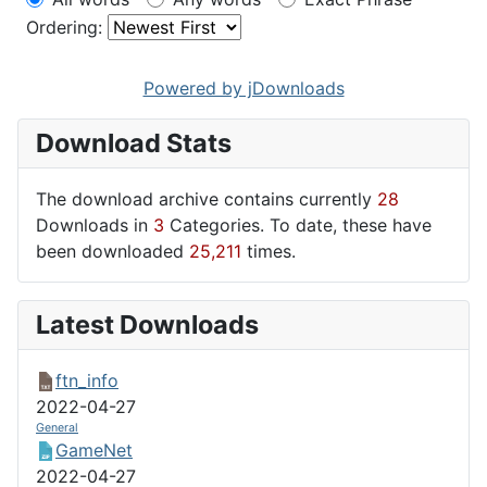
Ordering:
Powered by jDownloads
Download Stats
The download archive contains currently
28
Downloads in
3
Categories. To date, these have
been downloaded
25,211
times.
Latest Downloads
ftn_info
2022-04-27
General
GameNet
2022-04-27