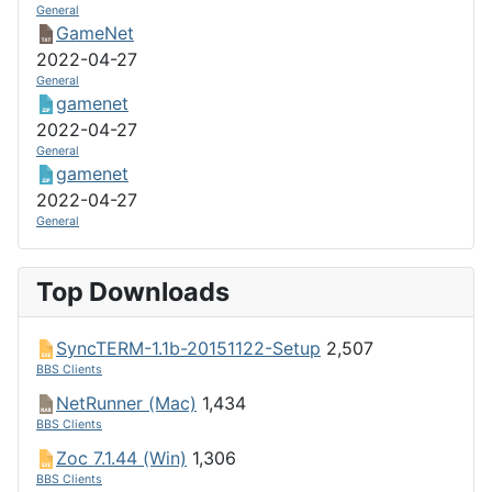
General
GameNet
2022-04-27
General
gamenet
2022-04-27
General
gamenet
2022-04-27
General
Top Downloads
SyncTERM-1.1b-20151122-Setup
2,507
BBS Clients
NetRunner (Mac)
1,434
BBS Clients
Zoc 7.1.44 (Win)
1,306
BBS Clients