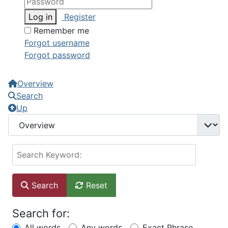
Log in
Register
Remember me
Forgot username
Forgot password
Overview
Search
Up
Search Keyword:
Search
Reset
Search for:
All words
Any words
Exact Phrase