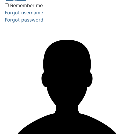
Remember me
Forgot username
Forgot password