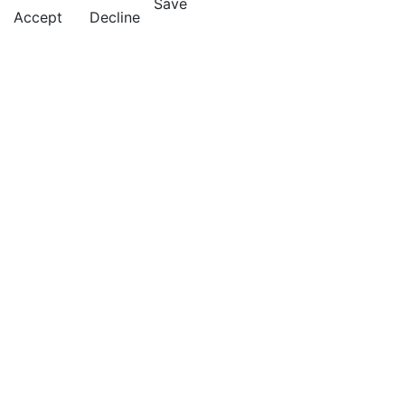
Save
Accept
Decline