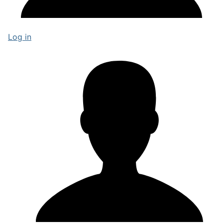
Log in