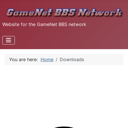
Website for the GameNet BBS network
You are here:
Home
Downloads