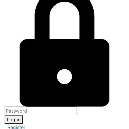
Log in
Register