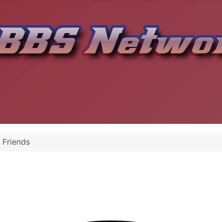
 Friends