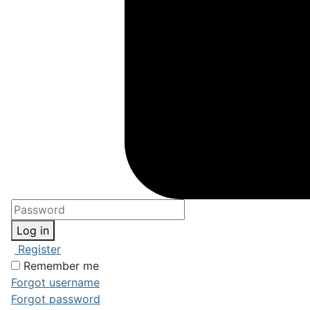
Log in
Register
Remember me
Forgot username
Forgot password