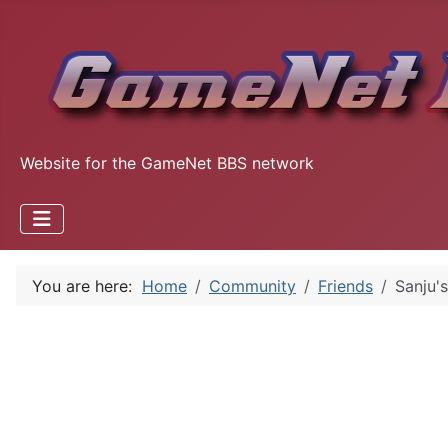
Website for the GameNet BBS network
You are here:
Home
Community
Friends
Sanju's