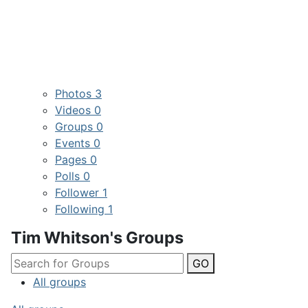
Photos
3
Videos
0
Groups
0
Events
0
Pages
0
Polls
0
Follower
1
Following
1
Tim Whitson's Groups
GO
All groups