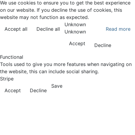
We use cookies to ensure you to get the best experience
on our website. If you decline the use of cookies, this
website may not function as expected.
Unknown
Accept all
Decline all
Read more
Unknown
Accept
Decline
Functional
Tools used to give you more features when navigating on
the website, this can include social sharing.
Stripe
Save
Accept
Decline