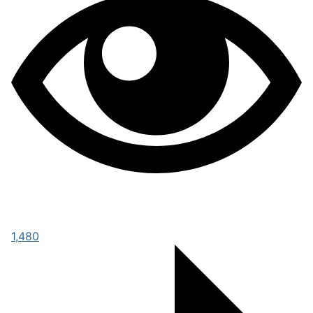
1,480