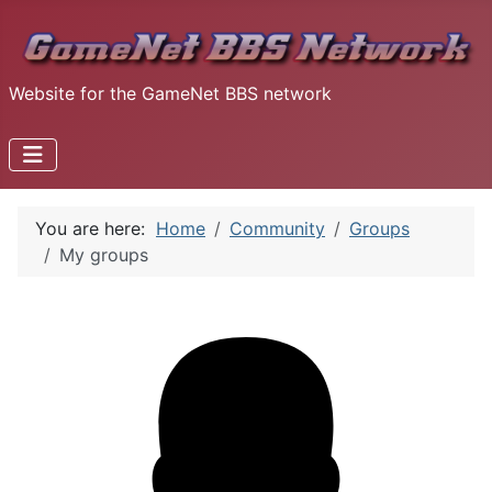
Website for the GameNet BBS network
You are here:
Home
Community
Groups
My groups