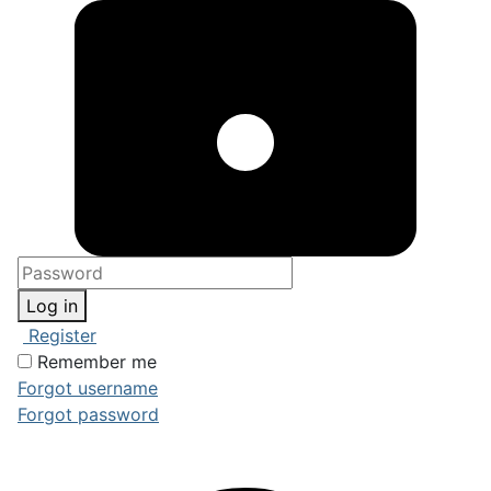
Log in
Register
Remember me
Forgot username
Forgot password