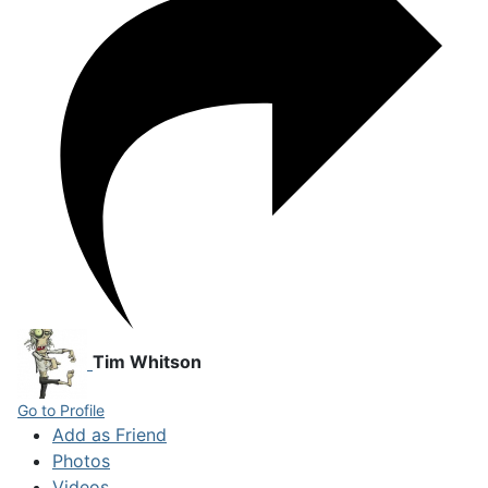
Tim Whitson
Go to Profile
Add as Friend
Photos
Videos