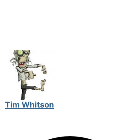
Tim Whitson