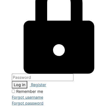
Log in
Register
Remember me
Forgot username
Forgot password