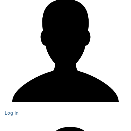
Log in