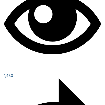
1,480