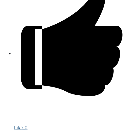
Like
0