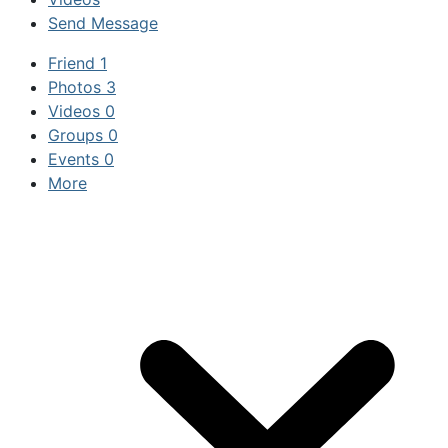
Send Message
Friend
1
Photos
3
Videos
0
Groups
0
Events
0
More