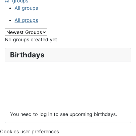
All groups
All groups
All groups
No groups created yet
Birthdays
You need to log in to see upcoming birthdays.
Cookies user preferences