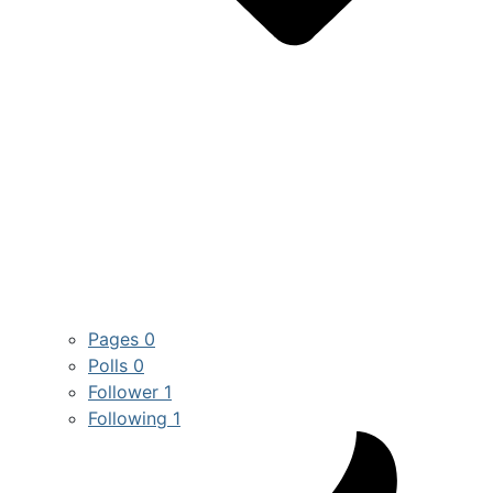
Pages
0
Polls
0
Follower
1
Following
1