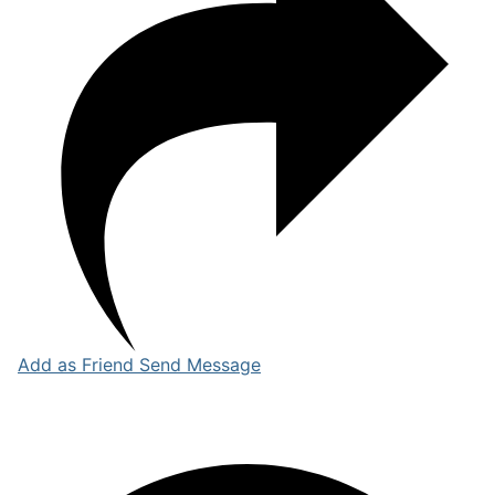
Add as Friend
Send Message