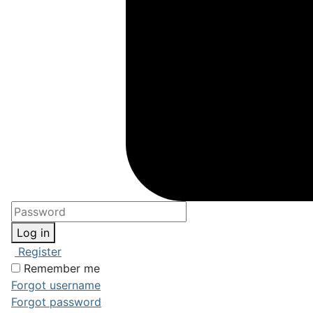
Log in
Register
Remember me
Forgot username
Forgot password