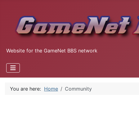
Website for the GameNet BBS network
You are here:
Home
Community