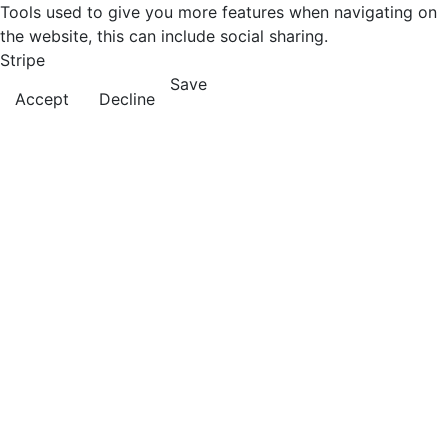
Tools used to give you more features when navigating on
the website, this can include social sharing.
Stripe
Save
Accept
Decline