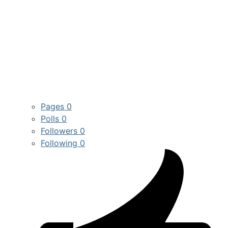
Pages
0
Polls
0
Followers
0
Following
0