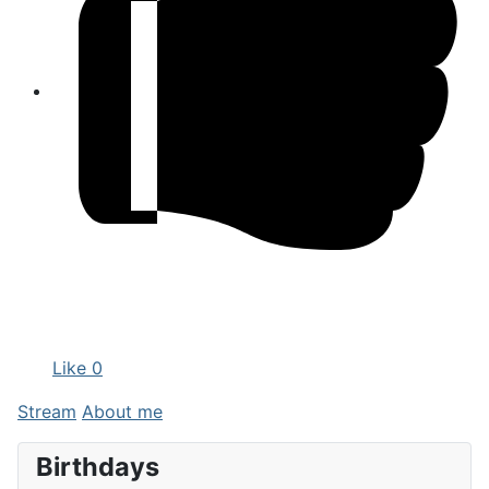
Like
0
Stream
About me
Birthdays