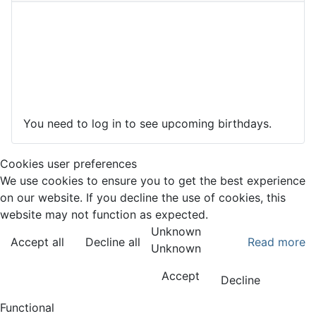
You need to log in to see upcoming birthdays.
Cookies user preferences
We use cookies to ensure you to get the best experience
on our website. If you decline the use of cookies, this
website may not function as expected.
Unknown
Accept all
Decline all
Read more
Unknown
Accept
Decline
Functional