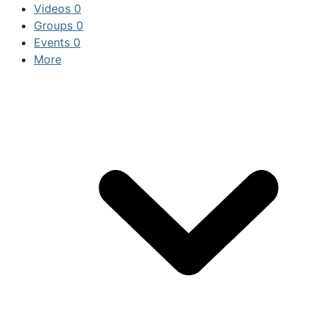
Videos
0
Groups
0
Events
0
More