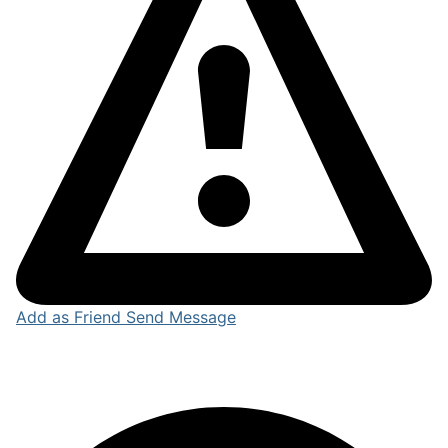
Add as Friend
Send Message