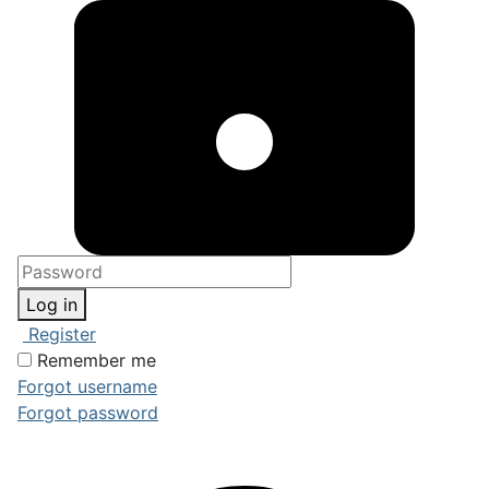
Log in
Register
Remember me
Forgot username
Forgot password