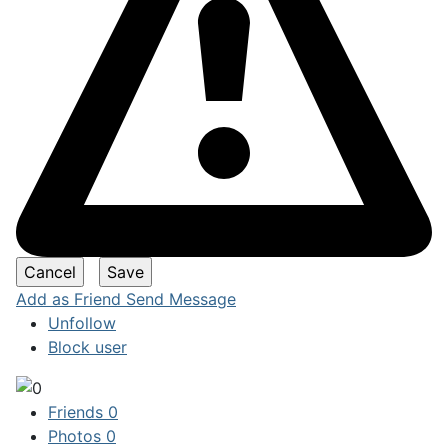
Add as Friend
Send Message
Unfollow
Block user
Friends
0
Photos
0