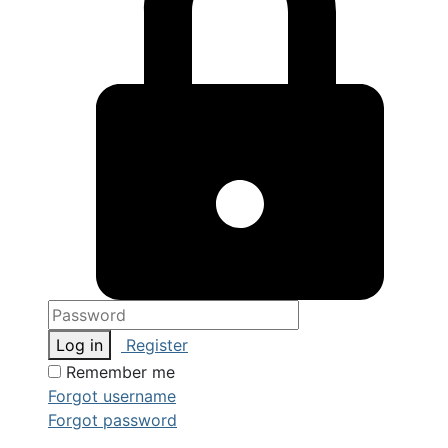
Log in
Register
Remember me
Forgot username
Forgot password