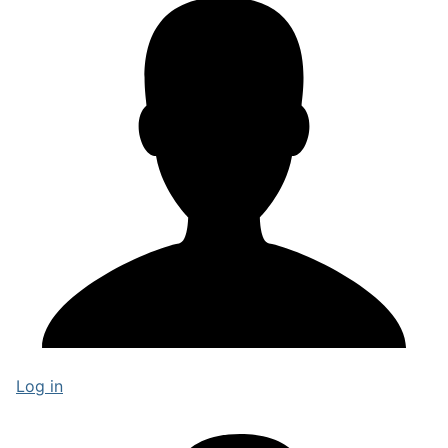
Log in