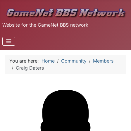
Website for the GameNet BBS network
You are here:
Home
Community
Members
Craig Daters