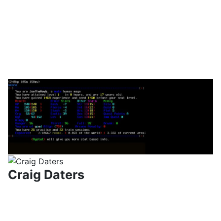
Craig Daters