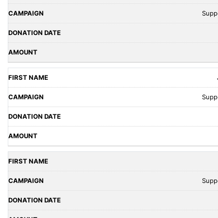
Supp
Supp
Supp