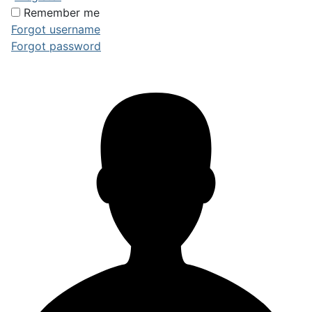
Remember me
Forgot username
Forgot password