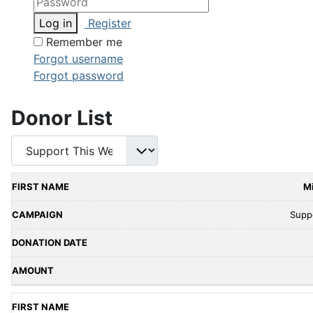
Log in
Register
Remember me
Forgot username
Forgot password
Donor List
M
Supp