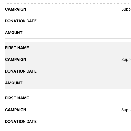
Supp
Supp
Supp