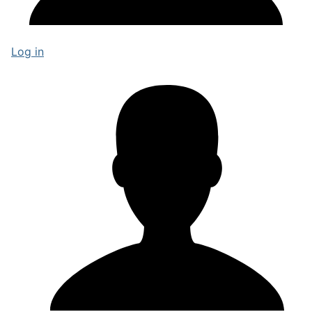
Log in