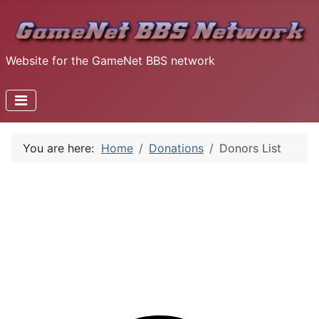
Website for the GameNet BBS network
You are here:
Home
Donations
Donors List