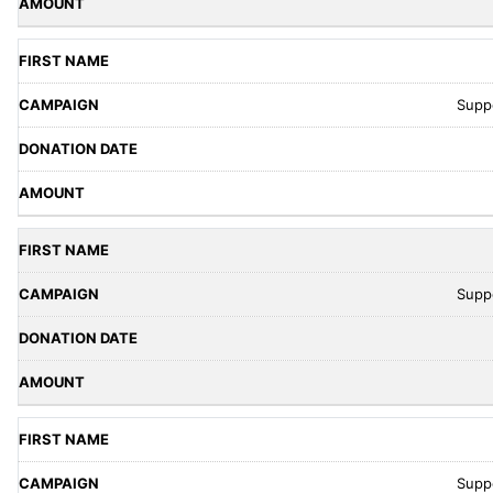
Supp
Supp
Supp