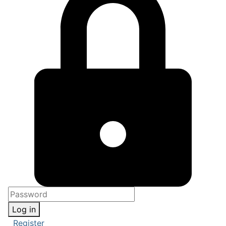
Log in
Register