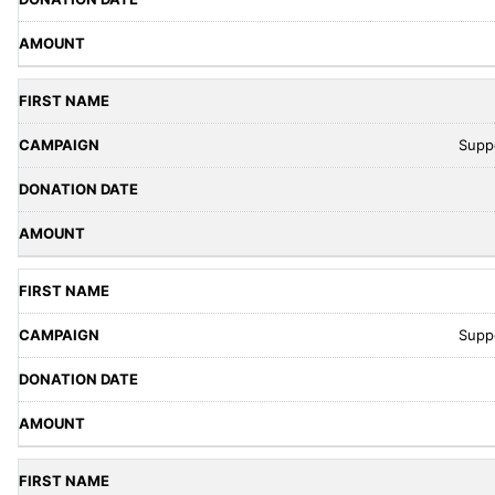
Supp
Supp