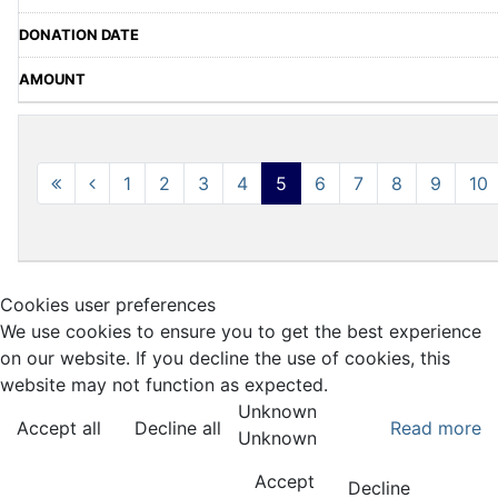
1
2
3
4
5
6
7
8
9
10
Cookies user preferences
We use cookies to ensure you to get the best experience
on our website. If you decline the use of cookies, this
website may not function as expected.
Unknown
Accept all
Decline all
Read more
Unknown
Accept
Decline