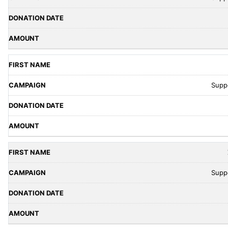
Supp
Supp