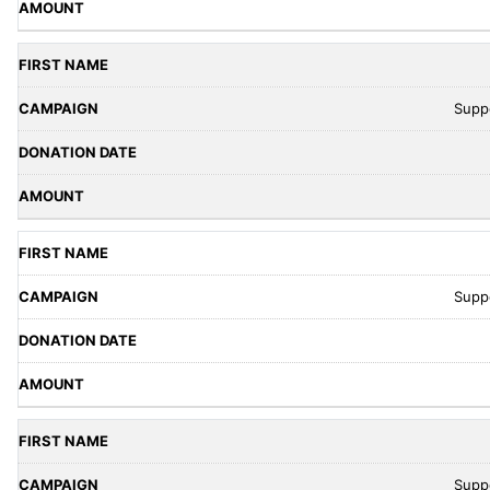
Supp
Supp
Supp