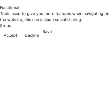
Functional
Tools used to give you more features when navigating on
the website, this can include social sharing.
Stripe
Save
Accept
Decline