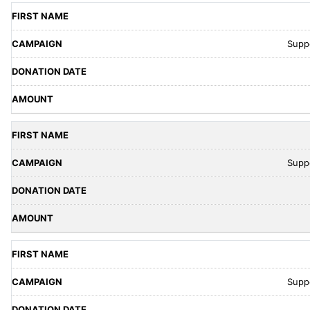
Supp
Supp
Supp