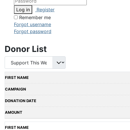
Log in
Register
Remember me
Forgot username
Forgot password
Donor List