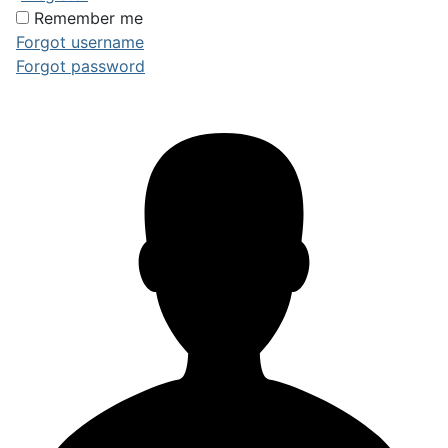
Remember me
Forgot username
Forgot password