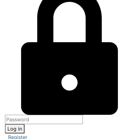
Log in
Register