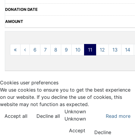
6
7
8
9
10
11
12
13
14
Cookies user preferences
We use cookies to ensure you to get the best experience
on our website. If you decline the use of cookies, this
website may not function as expected.
Unknown
Accept all
Decline all
Read more
Unknown
Accept
Decline