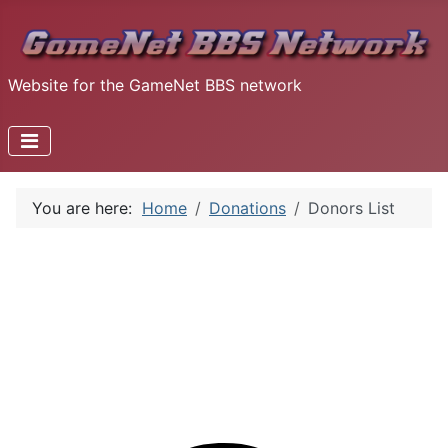
Website for the GameNet BBS network
You are here:
Home
Donations
Donors List