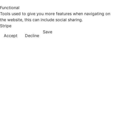
Functional
Tools used to give you more features when navigating on
the website, this can include social sharing.
Stripe
Save
Accept
Decline