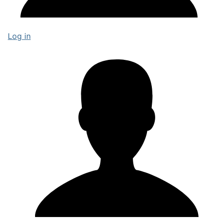
Log in