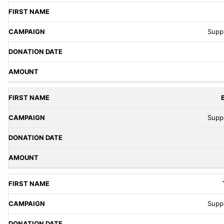
Supp
Supp
Supp