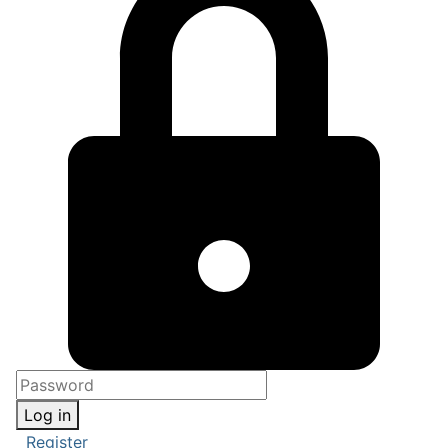
Log in
Register