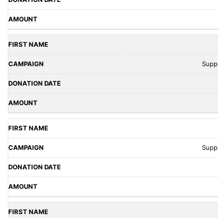
Supp
Supp