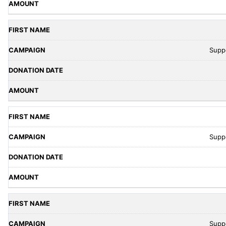
Supp
Supp
Supp