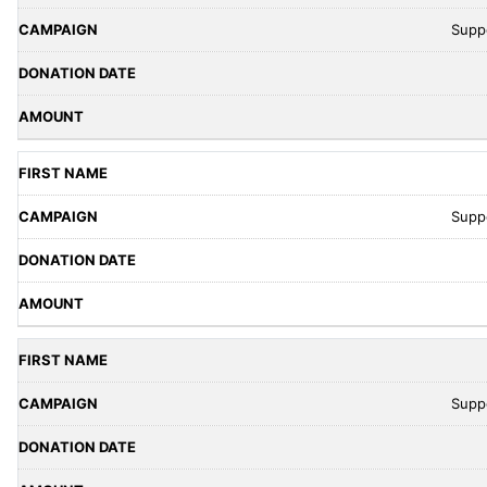
Supp
Supp
Supp