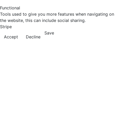
Functional
Tools used to give you more features when navigating on
the website, this can include social sharing.
Stripe
Save
Accept
Decline