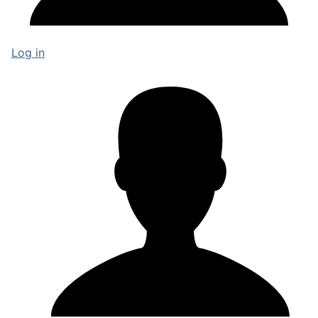
Log in