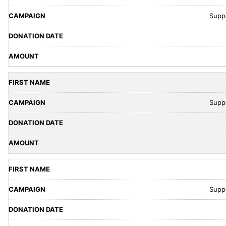
Supp
Supp
Supp