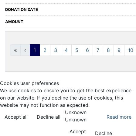
1
2
3
4
5
6
7
8
9
10
Cookies user preferences
We use cookies to ensure you to get the best experience
on our website. If you decline the use of cookies, this
website may not function as expected.
Unknown
Accept all
Decline all
Read more
Unknown
Accept
Decline