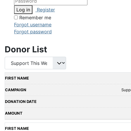
Log in
Register
Remember me
Forgot username
Forgot password
Donor List
Supp