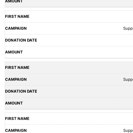
Supp
Supp
Supp