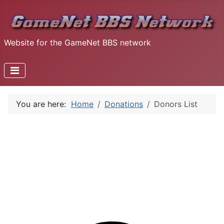
Website for the GameNet BBS network
You are here:
Home
Donations
Donors List