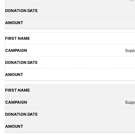
Supp
Supp