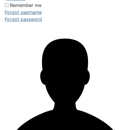
Remember me
Forgot username
Forgot password